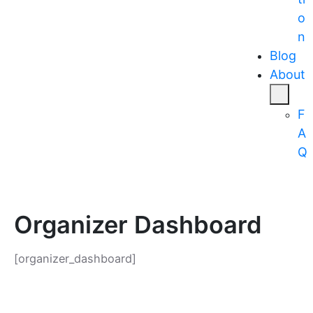
o
n
Blog
About
F
A
Q
Organizer Dashboard
[organizer_dashboard]