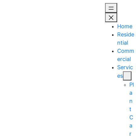
Skip
to
content
Home
Reside
ntial
Comm
ercial
Servic
es
Pl
a
n
t
C
a
r