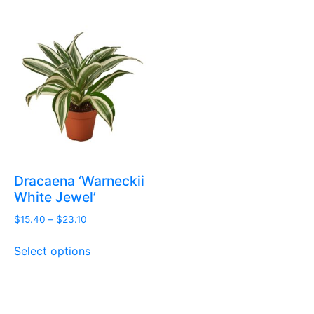
Dracaena ‘Warneckii
White Jewel’
Price
$
15.40
–
$
23.10
range:
This
$15.40
Select options
product
through
has
$23.10
multiple
variants.