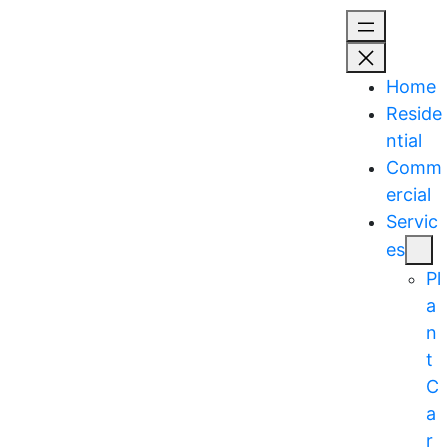
Skip
to
content
Home
Reside
ntial
Comm
ercial
Servic
es
Pl
a
n
t
C
a
r