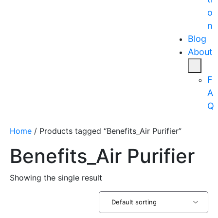
o
n
Blog
About
F
A
Q
Home
/ Products tagged “Benefits_Air Purifier”
Benefits_Air Purifier
Showing the single result