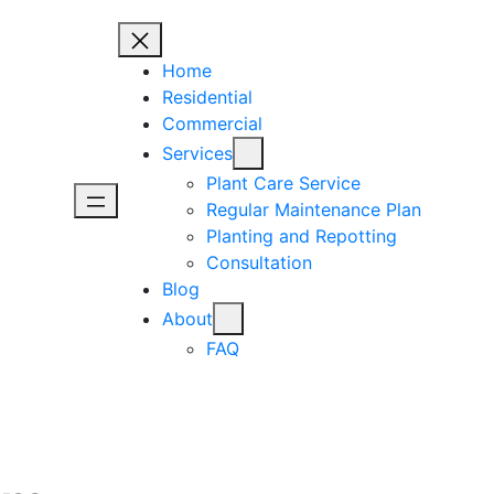
Home
Residential
Commercial
Services
Plant Care Service
Regular Maintenance Plan
Planting and Repotting
Consultation
Blog
About
FAQ