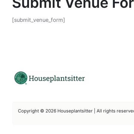
Submit Venue Fo
[submit_venue_form]
Copyright © 2026 Houseplantsitter | All rights reserve