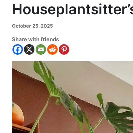
Houseplantsitter’
October 25, 2025
Share with friends