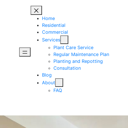
Home
Residential
Commercial
Services
Plant Care Service
Regular Maintenance Plan
Planting and Repotting
Consultation
Blog
About
FAQ