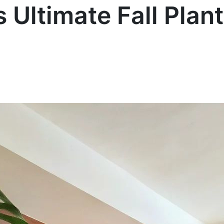
s Ultimate Fall Plan