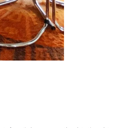
ant Care Guide