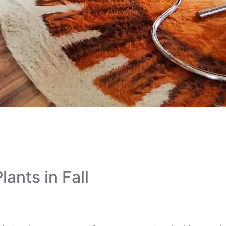
ter’s Ultimate Fall Pl
lants in Fall