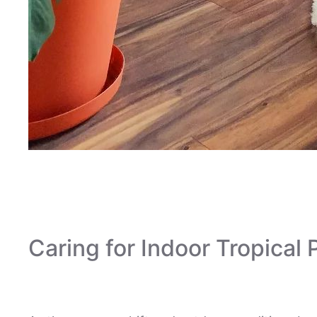
Houseplantsit
Caring for Indoor Tropical P