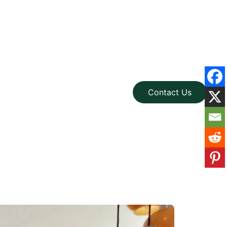
Contact Us