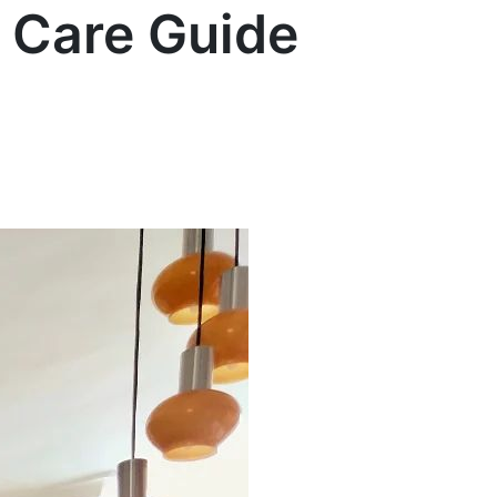
t Care Guide