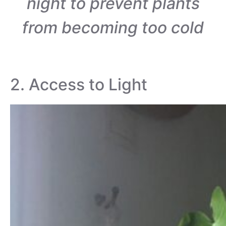
night to prevent plants
from becoming too cold
2. Access to Light