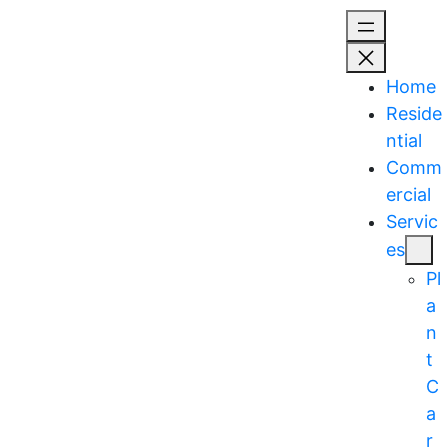
Skip
to
content
Home
Reside
ntial
Comm
ercial
Servic
es
Pl
a
n
t
C
a
r