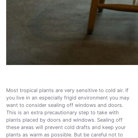
Most tropical plants are very sensitive to cold air. If
you live in an especially frigid environment you may
want to consider sealing off windows and doors.
This is an extra precautionary step to take with
plants placed by doors and windows. Sealing off
these areas will prevent cold drafts and keep your
plants as warm as possible. But be careful not to