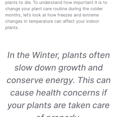
plants to die. To understand how important it is to
change your plant care routine during the colder
months, let’s look at how freezes and extreme
changes in temperature can affect your indoor
plants.
In the Winter, plants often
slow down growth and
conserve energy. This can
cause health concerns if
your plants are taken care