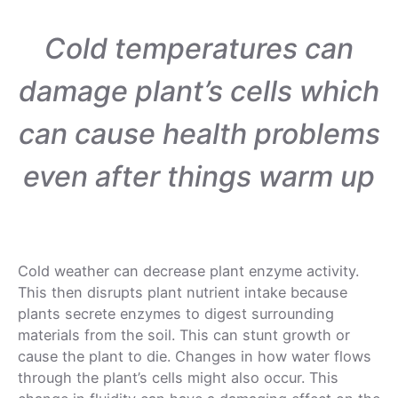
Cold temperatures can
damage plant’s cells which
can cause health problems
even after things warm up
Cold weather can decrease plant enzyme activity.
This then disrupts plant nutrient intake because
plants secrete enzymes to digest surrounding
materials from the soil. This can stunt growth or
cause the plant to die. Changes in how water flows
through the plant’s cells might also occur. This