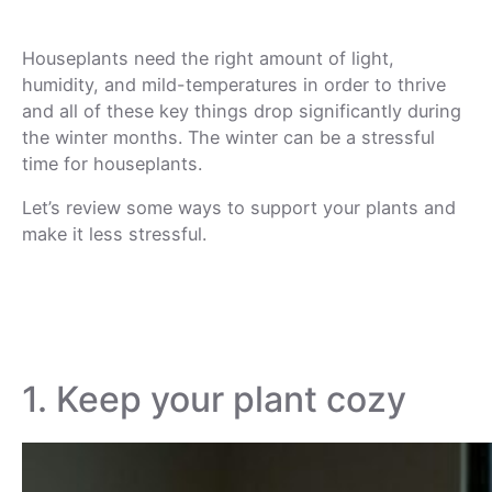
Houseplants need the right amount of light,
humidity, and mild-temperatures in order to thrive
and all of these key things drop significantly during
the winter months. The winter can be a stressful
time for houseplants.
Let’s review some ways to support your plants and
make it less stressful.
1. Keep your plant cozy