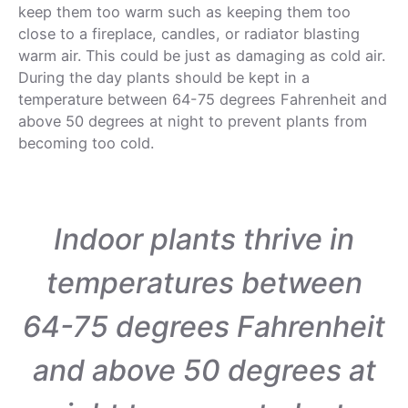
keep them too warm such as keeping them too
close to a fireplace, candles, or radiator blasting
warm air. This could be just as damaging as cold air.
During the day plants should be kept in a
temperature between 64-75 degrees Fahrenheit and
above 50 degrees at night to prevent plants from
becoming too cold.
Indoor plants thrive in
temperatures between
64-75 degrees Fahrenheit
and above 50 degrees at