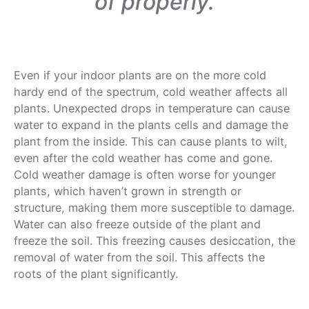
of properly.
Even if your indoor plants are on the more cold
hardy end of the spectrum, cold weather affects all
plants. Unexpected drops in temperature can cause
water to expand in the plants cells and damage the
plant from the inside. This can cause plants to wilt,
even after the cold weather has come and gone.
Cold weather damage is often worse for younger
plants, which haven’t grown in strength or
structure, making them more susceptible to damage.
Water can also freeze outside of the plant and
freeze the soil. This freezing causes desiccation, the
removal of water from the soil. This affects the
roots of the plant significantly.