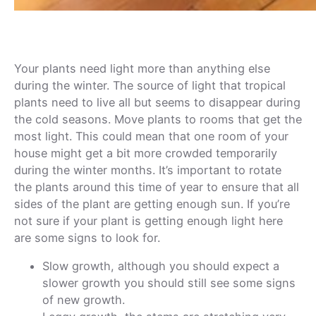
Your plants need light more than anything else
during the winter. The source of light that tropical
plants need to live all but seems to disappear during
the cold seasons. Move plants to rooms that get the
most light. This could mean that one room of your
house might get a bit more crowded temporarily
during the winter months. It’s important to rotate
the plants around this time of year to ensure that all
sides of the plant are getting enough sun. If you’re
not sure if your plant is getting enough light here
are some signs to look for.
Slow growth, although you should expect a
slower growth you should still see some signs
of new growth.