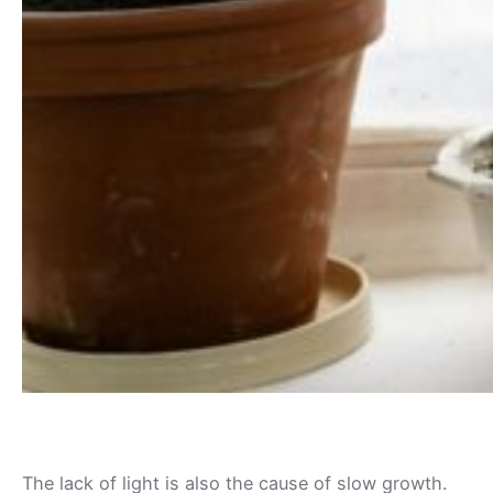
The lack of light is also the cause of slow growth.