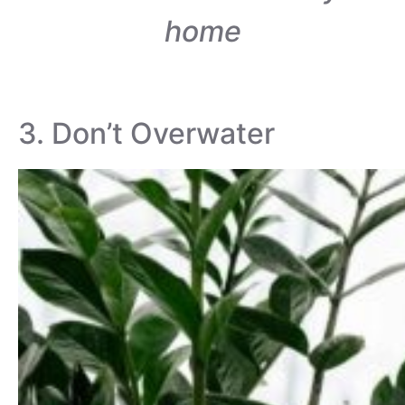
home
3. Don’t Overwater