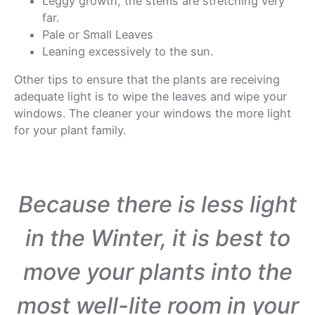
Leggy growth, the stems are stretching very
far.
Pale or Small Leaves
Leaning excessively to the sun.
Other tips to ensure that the plants are receiving
adequate light is to wipe the leaves and wipe your
windows. The cleaner your windows the more light
for your plant family.
Because there is less light
in the Winter, it is best to
move your plants into the
most well-lite room in your