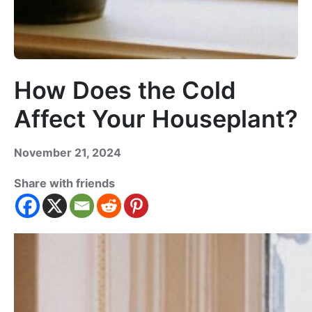
How Does the Cold
Affect Your Houseplant?
November 21, 2024
Share with friends