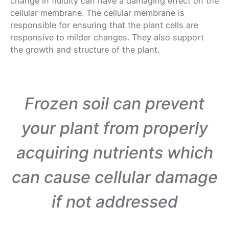
change in fluidity can have a damaging effect on the
cellular membrane. The cellular membrane is
responsible for ensuring that the plant cells are
responsive to milder changes. They also support
the growth and structure of the plant.
Frozen soil can prevent
your plant from properly
acquiring nutrients which
can cause cellular damage
if not addressed