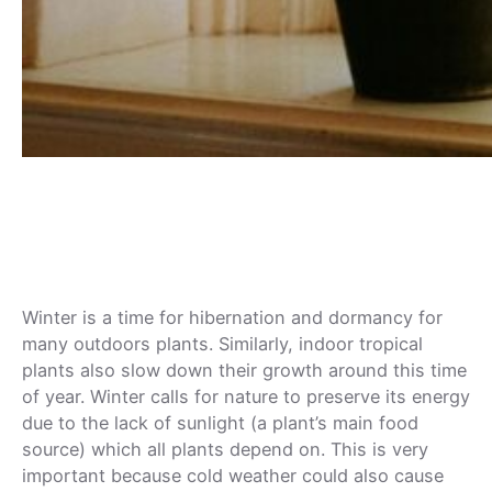
How Does the Cold Affect Your
Houseplant?
Winter is a time for hibernation and dormancy for
many outdoors plants. Similarly, indoor tropical
plants also slow down their growth around this time
of year. Winter calls for nature to preserve its energy
due to the lack of sunlight (a plant’s main food
source) which all plants depend on. This is very
important because cold weather could also cause